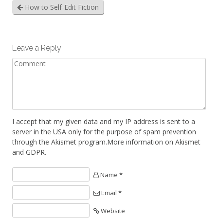
How to Self-Edit Fiction
Leave a Reply
I accept that my given data and my IP address is sent to a
server in the USA only for the purpose of spam prevention
through the
Akismet
program.
More information on Akismet
and GDPR
.
Name *
Email *
Website