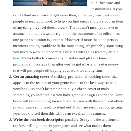
qualifications and
testimonials. If you
can’t afford an editor straight away then, at the very least, get some
people to read your book to help you find errors and give you an idea
of anything they feel doesn’t work. That doesn’t mean you have to
assume that their views are right – or the comments of an editor – as
one person’s opinion is just that. However, if more than one person
mentions having trouble with the same thing, it’s probably something
you need to work on or correct. For self-editing tips read my article
here
. It’s far better to correct any mistakes and plot or character
problems at this stage than after you’ve got a 1-star or 2-star review
that will put people off buying your work for a long time.
Get an amazing cover
. A striking, professional-looking cover that
appeals to the readers of your genre is one of the best ways to sell
your book, so don’t be tempted to buy a cheap cover or make
something yourself, unless you have graphic design experience. Your
book will be competing for readers’ attention with thousands of others
in your genre so it needs to stand out. If you are serious about getting
your book to sell then this will be an excellent investment.
Write the best book description possible
. Study the descriptions of
top best-selling books in your genre and see what makes them