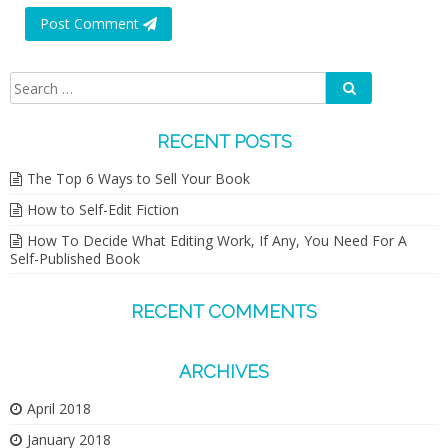
Post Comment
Search
Search
for:
RECENT POSTS
The Top 6 Ways to Sell Your Book
How to Self-Edit Fiction
How To Decide What Editing Work, If Any, You Need For A
Self-Published Book
RECENT COMMENTS
ARCHIVES
April 2018
January 2018