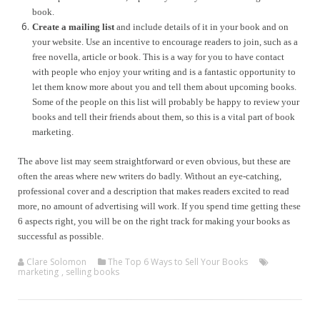
book.
Create a mailing list
and include details of it in your book and on
your website. Use an incentive to encourage readers to join, such as a
free novella, article or book. This is a way for you to have contact
with people who enjoy your writing and is a fantastic opportunity to
let them know more about you and tell them about upcoming books.
Some of the people on this list will probably be happy to review your
books and tell their friends about them, so this is a vital part of book
marketing.
The above list may seem straightforward or even obvious, but these are
often the areas where new writers do badly. Without an eye-catching,
professional cover and a description that makes readers excited to read
more, no amount of advertising will work. If you spend time getting these
6 aspects right, you will be on the right track for making your books as
successful as possible.
Clare Solomon
The Top 6 Ways to Sell Your Books
marketing
,
selling books