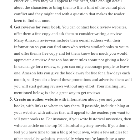
effective. Often they will appeal to the heart, with enough detail
about the characters to bring them to life, a hint of the central plot
conflict and they might end with a question that makes the reader
keen to find out more.
Get reviews for your book
. You can contact book review websites,
offer them a free copy and ask them to consider writing a review.
Many Amazon reviewers include their e-mail address with their
information so you can find ones who review similar books to yours
and offer them a free copy and let them know how much you would
appreciate a review. Amazon has strict rules about not giving a book
in exchange for a review, so you can only encourage people to leave
one. Amazon lets you give the book away for free for a few days each
month, so if you do a few of these promotions and advertise them well
you will start getting reviews without any effort. Your mailing list,
mentioned below, is also a great way to get reviews.
Create an author website
with information about you and your
books, with links to where to buy them. If possible, include a blog at
your website, with articles that will appeal to the readers you want to
sell your books to. For instance, if you write historical mysteries, then
write an article on the top 10 historical mystery novels. If you don’t
feel you have time to run a blog of your own, write a few articles for
other specialist websites, especially when you’re launching a new