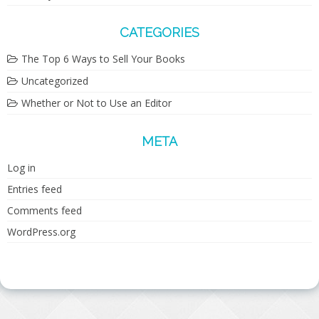
CATEGORIES
The Top 6 Ways to Sell Your Books
Uncategorized
Whether or Not to Use an Editor
META
Log in
Entries feed
Comments feed
WordPress.org