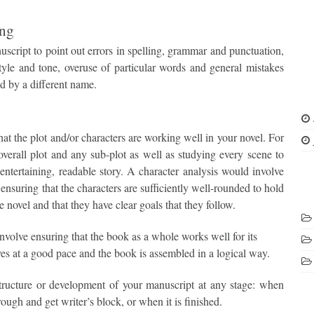
ing
script to point out errors in spelling, grammar and punctuation,
tyle and tone, overuse of particular words and general mistakes
d by a different name.
hat the plot and/or characters are working well in your novel. For
overall plot and any sub-plot as well as studying every scene to
 entertaining, readable story. A character analysis would involve
 ensuring that the characters are sufficiently well-rounded to hold
he novel and that they have clear goals that they follow.
involve ensuring that the book as a whole works well for its
ves at a good pace and the book is assembled in a logical way.
tructure or development of your manuscript at any stage: when
rough and get writer’s block, or when it is finished.