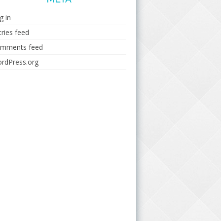
g in
tries feed
mments feed
rdPress.org