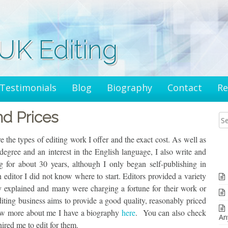
K Editing
Testimonials
Blog
Biography
Contact
Re
nd Prices
 the types of editing work I offer and the exact cost. As well as
gree and an interest in the English language, I also write and
ng for about 30 years, although I only began self-publishing in
editor I did not know where to start. Editors provided a variety
ly explained and many were charging a fortune for their work or
diting business aims to provide a good quality, reasonably priced
now more about me I have a biography
here
. You can also check
An
red me to edit for them.