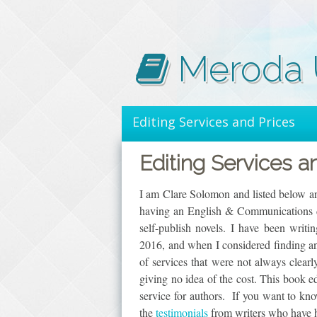
Skip
to
content
Meroda U
Editing Services and Prices
Editing Services a
I am Clare Solomon and listed below are
having an English & Communications de
self-publish novels. I have been writi
2016, and when I considered finding an 
of services that were not always clear
giving no idea of the cost. This book e
service for authors. If you want to k
the
testimonials
from writers who have hi