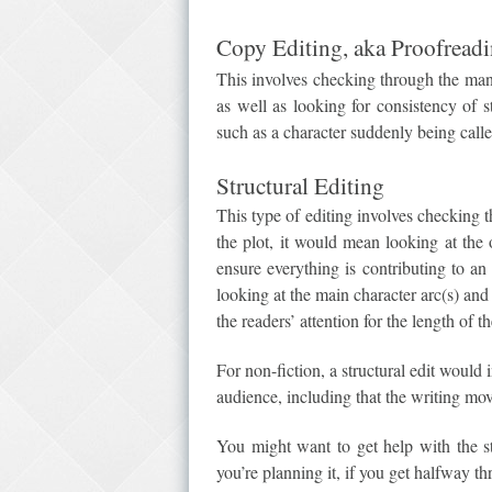
Copy Editing, aka Proofread
This involves checking through the manu
as well as looking for consistency of s
such as a character suddenly being calle
Structural Editing
This type of editing involves checking t
the plot, it would mean looking at the 
ensure everything is contributing to an
looking at the main character arc(s) and
the readers’ attention for the length of t
For non-fiction, a structural edit would 
audience, including that the writing mo
You might want to get help with the s
you’re planning it, if you get halfway th