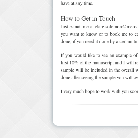
have at any time.
How to Get in Touch
Just e-mail me at clare.solomon@meroda
you want to know or to book me to ed
done, if you need it done by a certain ti
If you would like to see an example o
first 10% of the manuscript and I will r
sample will be included in the overall 
done after seeing the sample you will 
I very much hope to work with you soo