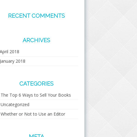
RECENT COMMENTS
ARCHIVES
April 2018
January 2018
CATEGORIES
The Top 6 Ways to Sell Your Books
Uncategorized
Whether or Not to Use an Editor
META