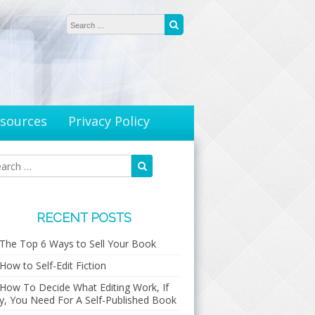
Search for:
Search
sources
Privacy Policy
Search
Search
for:
RECENT POSTS
The Top 6 Ways to Sell Your Book
How to Self-Edit Fiction
How To Decide What Editing Work, If
y, You Need For A Self-Published Book