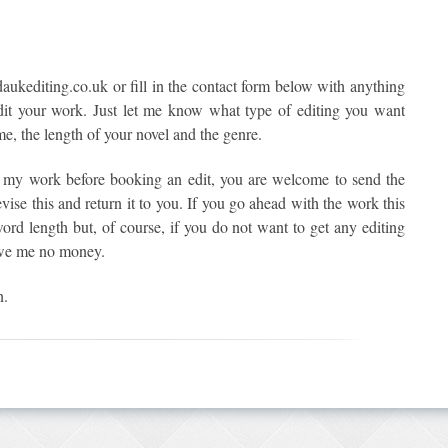
ukediting.co.uk or fill in the contact form below with anything
it your work. Just let me know what type of editing you want
me, the length of your novel and the genre.
f my work before booking an edit, you are welcome to send the
evise this and return it to you. If you go ahead with the work this
word length but, of course, if you do not want to get any editing
owe me no money.
n.