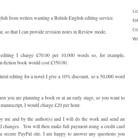
Lo
lish from writers wanting a British-English editing service.
En
Co
t, so that I can provide revision notes in Review mode.
Wo
l editing I charge £70.00 per 10,000 words so, for example,
n-fiction book would cost £350.00.
tural editing for a novel I give a 10% discount, so a 50,000 word
when you are planning a book or at an early stage, so you want to
d manuscript, I would charge £20 per hour.
 by me and by the author(s) and I will do the work and send an
ed changes. You will then make full payment using a credit card
a secure PayPal site. I am happy to answer any questions you