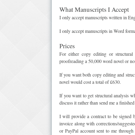
What Manuscripts I Accept
I only accept manuscripts written in Eng
I only accept manuscripts in Word forma
Prices
For either copy editing or structura
proofreading a 50,000 word novel or no
If you want both copy editing and struc
novel would cost a total of £630.
If you want to get structural analysis 
discuss it rather than send me a finishe
I will provide a contract to be signed
invoice along with corrections/suggest
or PayPal account sent to me through 