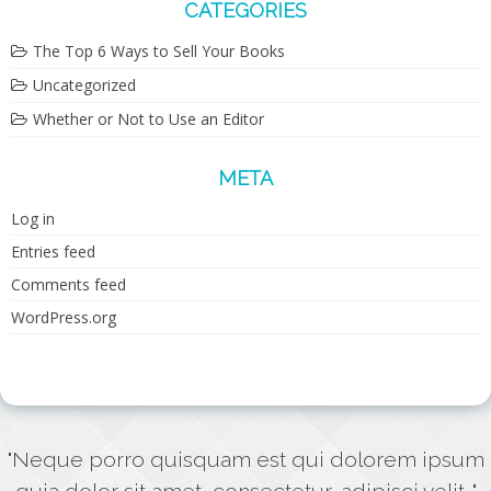
CATEGORIES
The Top 6 Ways to Sell Your Books
Uncategorized
Whether or Not to Use an Editor
META
Log in
Entries feed
Comments feed
WordPress.org
"Neque porro quisquam est qui dolorem ipsum