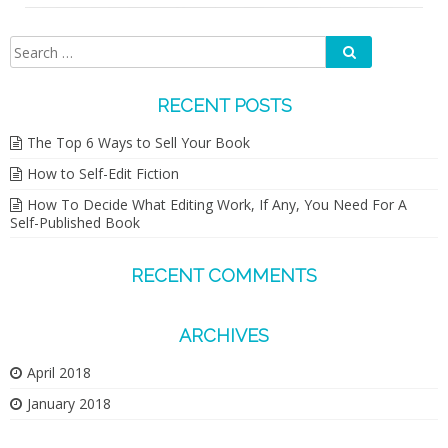
Search
Search
for:
RECENT POSTS
The Top 6 Ways to Sell Your Book
How to Self-Edit Fiction
How To Decide What Editing Work, If Any, You Need For A
Self-Published Book
RECENT COMMENTS
ARCHIVES
April 2018
January 2018