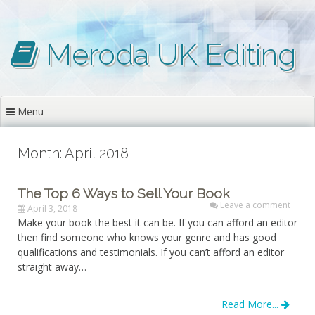
Skip
to
content
Meroda UK Editing
Menu
Month: April 2018
The Top 6 Ways to Sell Your Book
Leave a comment
April 3, 2018
Make your book the best it can be. If you can afford an editor
then find someone who knows your genre and has good
qualifications and testimonials. If you can’t afford an editor
straight away…
Read More...