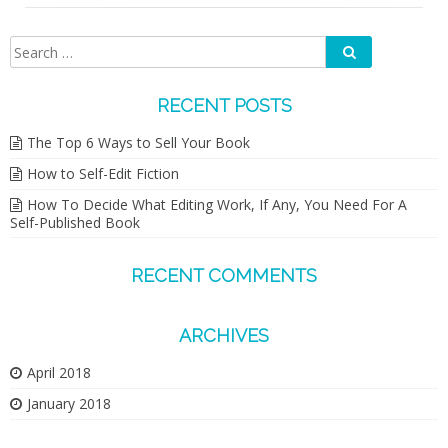
Search
Search
for:
RECENT POSTS
The Top 6 Ways to Sell Your Book
How to Self-Edit Fiction
How To Decide What Editing Work, If Any, You Need For A
Self-Published Book
RECENT COMMENTS
ARCHIVES
April 2018
January 2018