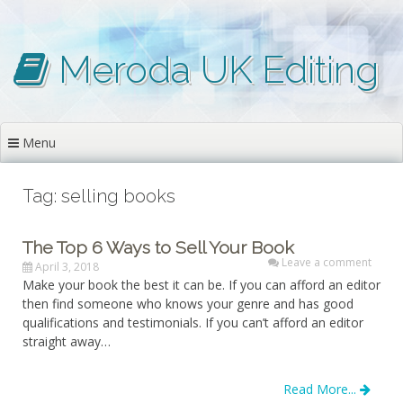
Skip
to
content
Meroda UK Editing
Menu
Tag: selling books
The Top 6 Ways to Sell Your Book
Leave a comment
April 3, 2018
Make your book the best it can be. If you can afford an editor
then find someone who knows your genre and has good
qualifications and testimonials. If you can’t afford an editor
straight away…
Read More...