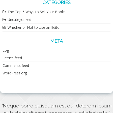
CATEGORIES
The Top 6 Ways to Sell Your Books
Uncategorized
Whether or Not to Use an Editor
META
Log in
Entries feed
Comments feed
WordPress.org
"Neque porro quisquam est qui dolorem ipsum